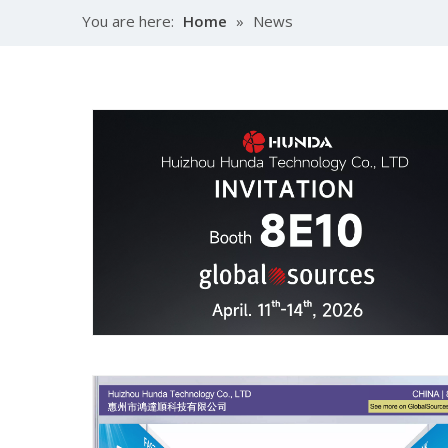
You are here:
Home
»
News