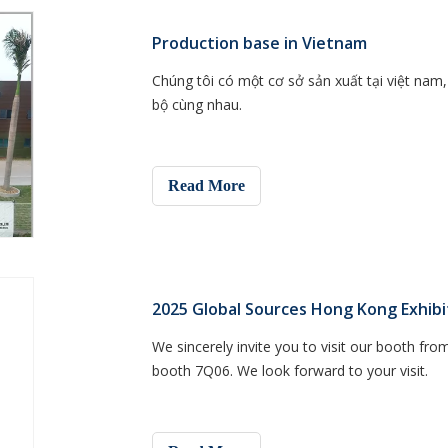
Production base in Vietnam
Chúng tôi có một cơ sở sản xuất tại việt na
bộ cùng nhau.
Read More
2025 Global Sources Hong Kong Exhibi
We sincerely invite you to visit our booth from
booth 7Q06. We look forward to your visit.