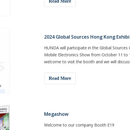
Read More
2024 Global Sources Hong Kong Exhibi
HUNDA will participate in the Global Source
Mobile Electronics Show from October 11 to 1
welcome to visit the booth and we will discus
Read More
Megashow
Welcome to our company Booth E19