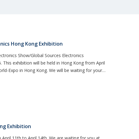
nics Hong Kong Exhibition
ctronics Show/Global Sources Electronics
This exhibition will be held in Hong Kong from April
World-Expo in Hong Kong. We will be waiting for your
ng Exhibition
 April 11th to April 14th. We are waiting for you at