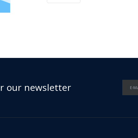
or our newsletter
E-Ma