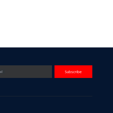
Subscribe
il