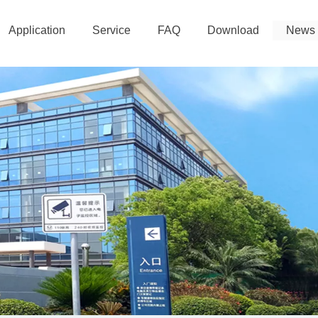
Application
Service
FAQ
Download
News