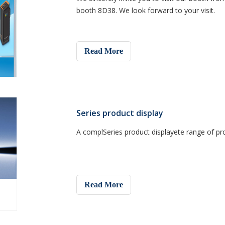
booth 8D38. We look forward to your visit.
Read More
Series product display
A complSeries product displayete range of pr
Read More