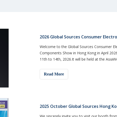
2026 Global Sources Consumer Electro
Welcome to the Global Sources Consumer Ele
Components Show in Hong Kong in April 2026. 
11th to 14th, 2026.It will be held at the Asia
visit at booth 8E10 t
Read More
2025 October Global Sources Hong Ko
We sincerely invite you to visit our booth from