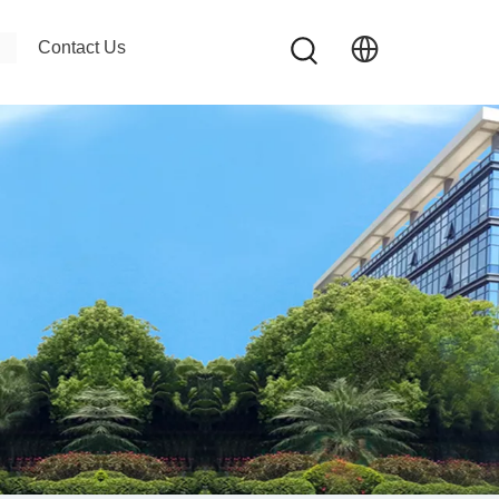
Contact Us