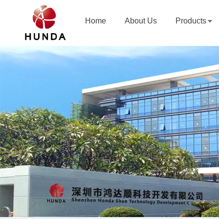
Home
About Us
Products