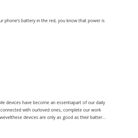
ur phone’s battery in the red, you know that power is
le devices have become an essentiapart of our daily
ay connected with ourloved ones, complete our work
wevelthese devices are only as good as their battery