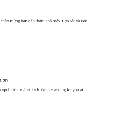
m, chào mừng bạn đến thăm nhà máy. Hợp tác và tiến
tion
 April 11th to April 14th. We are waiting for you at