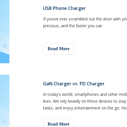
USB Phone Charger
If you’ve ever scrambled out the door with yo
precious, and the faster you can
Read More
GaN Charger vs. PD Charger
In today's world, smartphones and other mobi
lives. We rely heavily on these devices to st
tasks, and enjoy entertainment on the go. Ho
life, and w
Read More