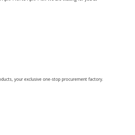
oducts, your exclusive one-stop procurement factory.