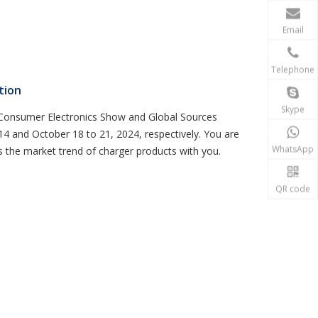
Email
Telephone
tion
Skype
s Consumer Electronics Show and Global Sources
4 and October 18 to 21, 2024, respectively. You are
WhatsApp
s the market trend of charger products with you.
QR code