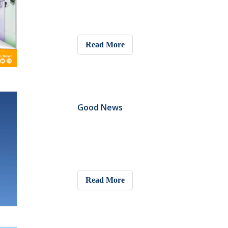
Read More
Good News
Read More