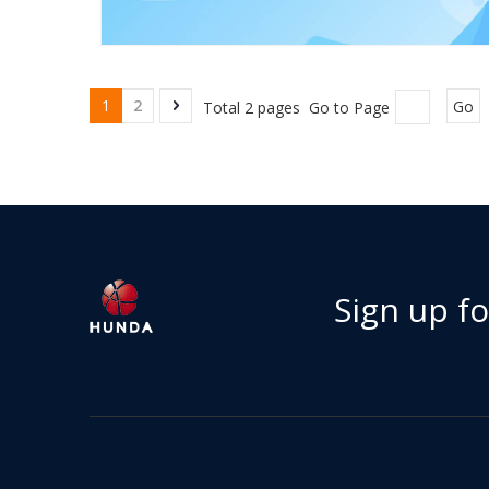
1
2
Total 2 pages Go to Page
Go
Sign up f