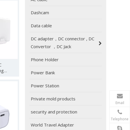
/ROG
Dashcam
 4K
king
ng and
Data cable
17 avs
DC adapter，DC connector , DC
Convertor ，DC Jack
2024 Global Sources Hong Kong Exhibition
Phone Holder
C
HUNDA will participate in the Global Sources Consum
ng
Power Bank
orts PD
dapter
Power Station
S 45W
o/Air,
Private mold products
Email
l etc
security and protection
Telephone
World Travel Adapter