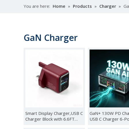
You are here:
Home
»
Products
»
Charger
»
Ga
GaN Charger
Smart Display Charger,USB C
GaN+ 130W PD Cha
Charger Block with 6.6FT
USB C Charger 6-Po
USB-C Cable,45W Max GaN
AI Smart TFT Displ