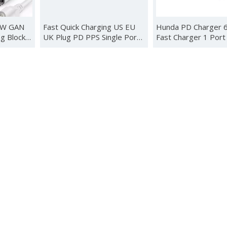
0W GAN
Fast Quick Charging US EU
Hunda PD Charger
g Block
UK Plug PD PPS Single Port
Fast Charger 1 Port
00W USB-
Type C Indicator Light Travel
Type C USB Adapte
Book
Portable Wall Power
Charger with US EU
Adapter GaN Charger 100W
plug
sung
 Station