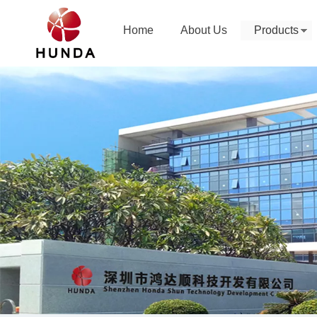
Home
About Us
Products