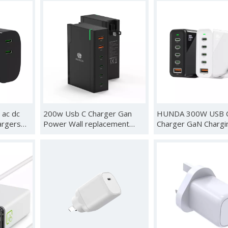
ktop
and Retractable Cable, USB
OLED/Steam Deck
ng
C Charger Station for iPhone,
Ally/Samsung
rt Fast
Galaxy, MacBook, Dell and
Dex/iPad/MacBook,
Desk Accessorie
60Hz USB C TV Doc
Station, with Chargi
HDMI Output iphon
 ac dc
200w Usb C Charger Gan
HUNDA 300W USB 
argers
Power Wall replacement
Charger GaN Chargi
phone 13
plug Fast Charger for
Station Desktop 5 P
alaxy
Android 200w
140W Fast Power A
 45w
Support PD3.1 /PP
/QC5 for MacBook Pr
iPhone 15
Pro,Samsung,HP,Del