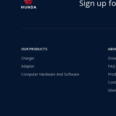
Sign up f
OUR PRODUCTS
ABO
Charger
Dow
Adapter
FAQ
Computer Hardware And Software
Prod
Cont
Site