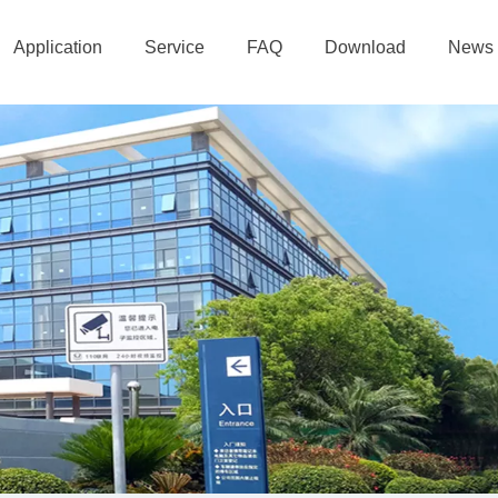
Application
Service
FAQ
Download
News