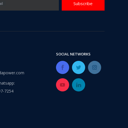
Subscribe
il
SOCIAL NETWORKS
dapower.com
atsapp:
97-7254
2025 Global Sources Hong Kong Exhibition
We sincerely invite you to visit our booth from April