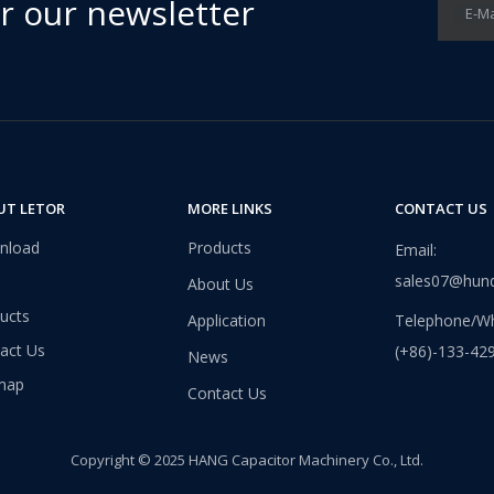
or our newsletter
E-Ma
UT LETOR
MORE LINKS
CONTACT US
nload
Products
Email:
sales07@hun
About Us
ucts
Application
Telephone/Wh
act Us
(+86)-133-42
News
map
Contact Us
Copyright © 2025 HANG Capacitor Machinery Co., Ltd.