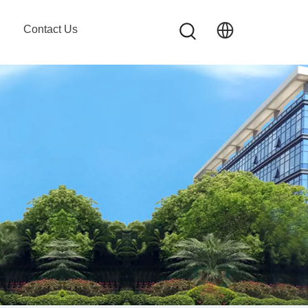
Contact Us