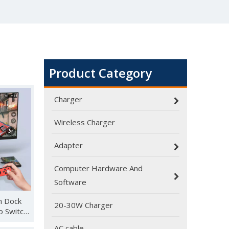
Product Category
Charger
Wireless Charger
Adapter
Computer Hardware And
Software
h Dock
20-30W Charger
o Switch,
AC cable