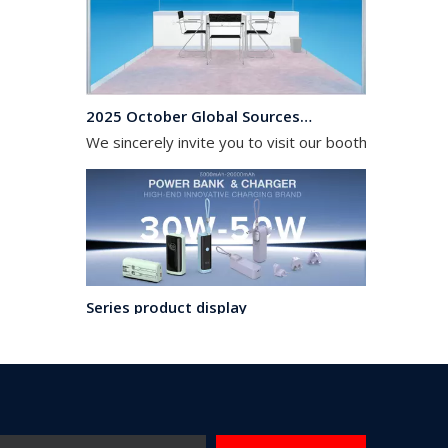
2025 October Global Sources Hong Kong Exhibition
We sincerely invite you to visit our booth from April
Series product display
A complSeries product displayete range of products