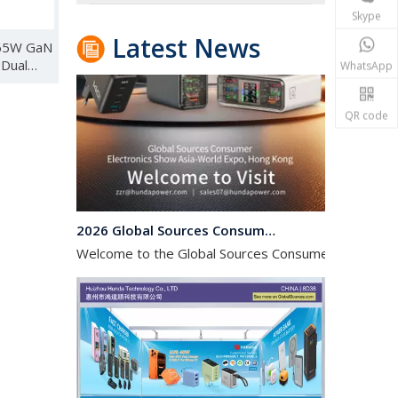
Skype
Latest News
 65W GaN
 Dual
WhatsApp
r
 UK AU
QR code
2026 Global Sources Consumer Electronics Hong Kong Exhibition
Welcome to the Global Sources Consumer Electronics 