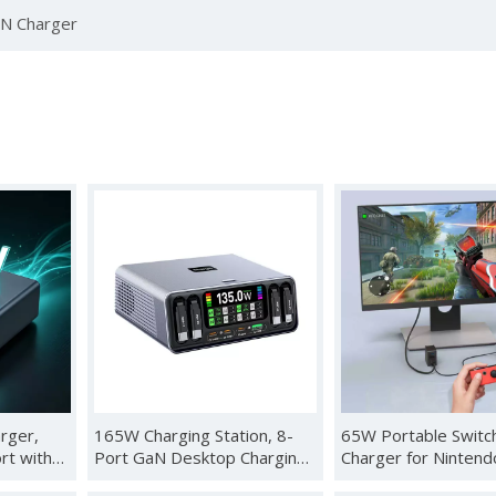
N Charger
rger,
165W Charging Station, 8-
65W Portable Switc
rt with
Port GaN Desktop Charging
Charger for Nintend
ay &
Station with Smart Display
Compatible with