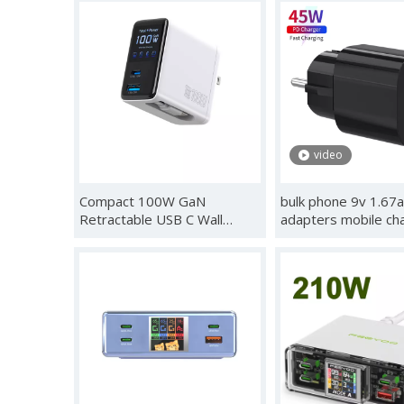
Phone Charge,Smart
Touch Control, des
Recognition,Care
charger,USB Chargi
Mode,Real-Time Display for
Station GaN Multipo
iPhone 17/16/15 & iPad Pro
Charger
Series with cb Certification
video
Compact 100W GaN
bulk phone 9v 1.67a
Retractable USB C Wall
adapters mobile ch
Charger with Smart Display |
for android apple i
Durable Built-in Retractable
pro max samsung g
Cable, C1-100W C2-100W
type c fast charger
A1-30W, Compatible with
MacBook, IPhone, Galaxy,
Pixel, IPad, DJ