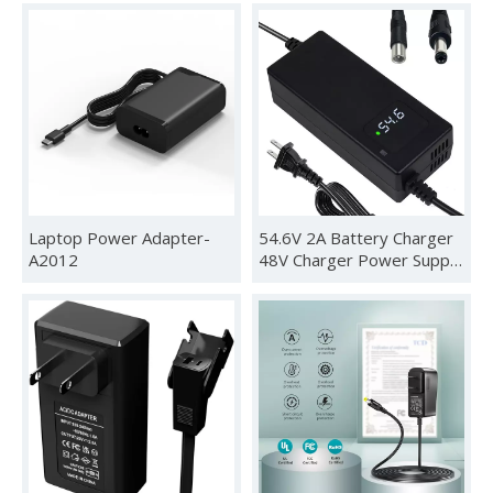
Laptop Power Adapter-
54.6V 2A Battery Charger
A2012
48V Charger Power Supply
Adapter for 48v Li-ion
Battery Pack, HD Display
of Current Charging
Voltage, Multiple Security
Protection and Smart Shut-
Off Charging