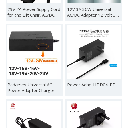
29V 2A Power Supply Cord
12V 3A 36W Universal
for and Lift Chair, AC/DC
AC/DC Adapter 12 Volt 3
Switching Adapter for
Amp 2.5A 2A 1.5A 1A
Power Recliners, Limoss
500mA Power Supply
Okin and Adjustable Bed
Charger DC 12V Power
Cord for Router DVD
Player Speaker LED Strip
Light CCTV Security
Camera
Padarsey Universal AC
Power Adap-HDD04-PD
Power Adapter Charger
96W with 34 pcs Adapters
12V-24V Compatible for
Notebook Acer Asus
Toshiba Dell Lenovo IBM
HP Compaq Samsung Sony
Gateway Fujitsu Mobile