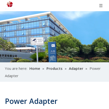
You are here:
Home
»
Products
»
Adapter
»
Power
Adapter
Power Adapter