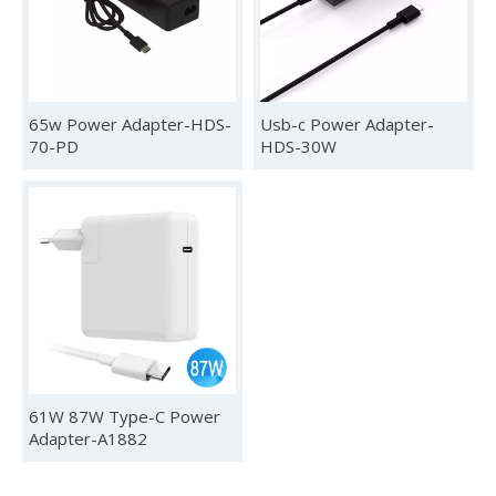
Phone DVD LCD
65w Power Adapter-HDS-
Usb-c Power Adapter-
70-PD
HDS-30W
2024 Global Sources Hong Kong Exhibition
HUNDA will participate in the Global Sources Consumer Electr
61W 87W Type-C Power
Adapter-A1882