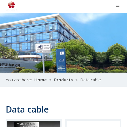
You are here:
Home
»
Products
»
Data cable
Data cable