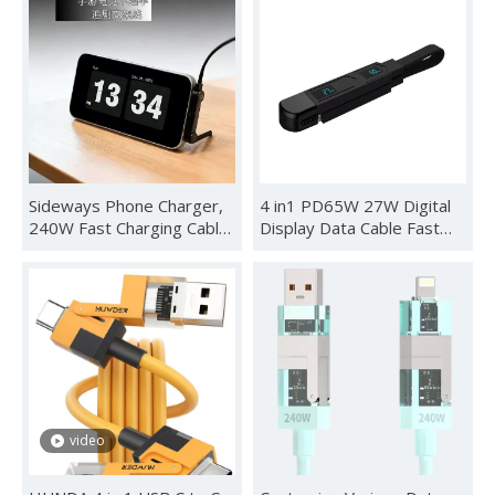
Sideways Phone Charger,
4 in1 PD65W 27W Digital
240W Fast Charging Cable,
Display Data Cable Fast
2-in-1 Invisible Holder
Charging Data Cable Cable
Charger Cable with Built-in
Keychain Lanyard Real-
Phone Stand for
time Digital Display
Smartphones Tablets
Adaptor
(1Pc,C-C)
video